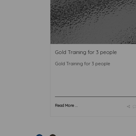
Gold Training for 3 people
Gold Training for 3 people
Read More ...