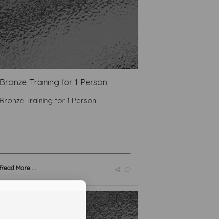
Bronze Training for 1 Person
Bronze Training for 1 Person
Read More ...