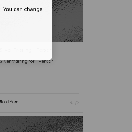
s. You can change
Silver Training 1 Person
Silver training for 1 Person
Read More ...