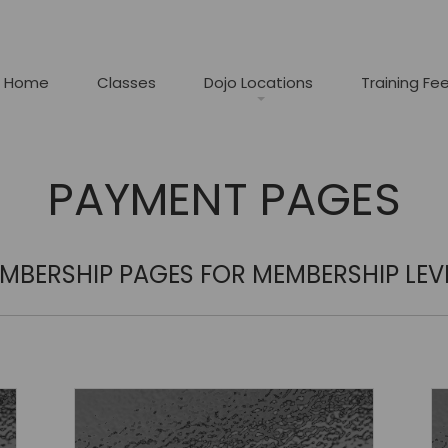
Home
Classes
Dojo Locations
Training Fe
PAYMENT PAGES
MBERSHIP PAGES FOR MEMBERSHIP LEV