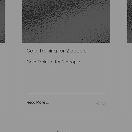
Gold Training for 2 people
Gold Training for 2 people
Read More ...