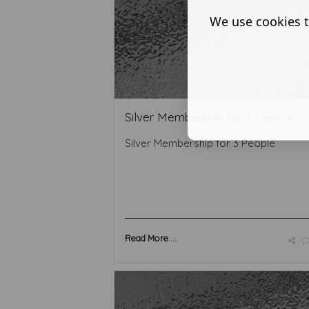
We use cookies t
Silver Membership for 3 People
Silver Membership for 3 People
Read More ...