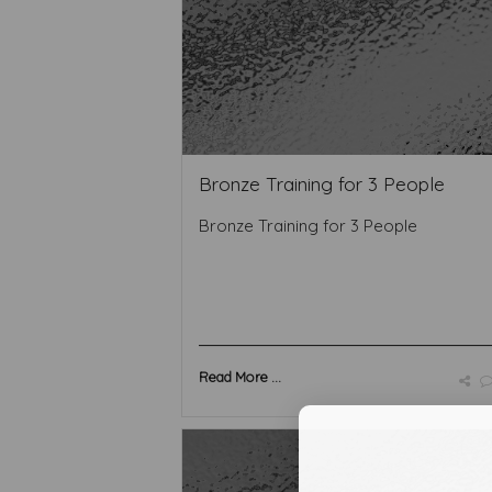
Bronze Training for 3 People
Bronze Training for 3 People
Read More ...