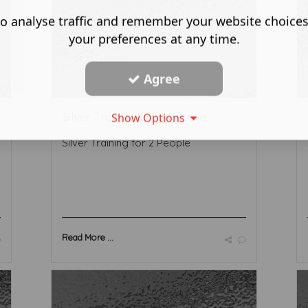
o analyse traffic and remember your website choice
your preferences at any time.
Agree
Silver Training for 2 People
Show Options
Silver Training for 2 People
Read More ...