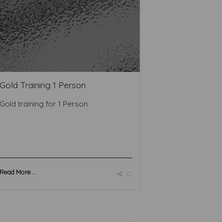
Gold Training 1 Person
Gold training for 1 Person
Read More ...