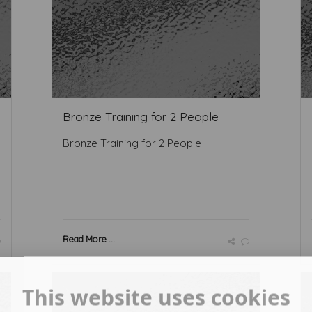
Bronze Training for 2 People
Bronze Training for 2 People
Read More ...
This website uses cookies