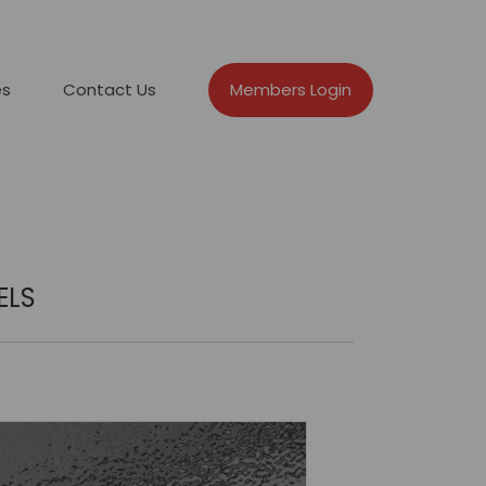
es
Contact Us
Members Login
ELS